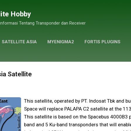
Skip to main content
lite Hobby
 Informasi Tentang Transponder dan Receiver
SATELLITE ASIA
MYENIGMA2
FORTIS PLUGINS
GALLERY PHOTOS
MORE…
PRIVACY POLICY
ia Satellite
This satellite, operated by PT. Indosat Tbk and bu
Space will replace PALAPA C2 satellite at the 113°
This satellite is based on the Spacebus 4000B3 
band and 5 Ku-band transponders that will enab