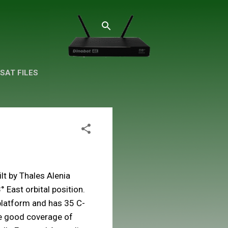
SAT FILES
ilt by Thales Alenia
 East orbital position.
platform and has 35 C-
le good coverage of