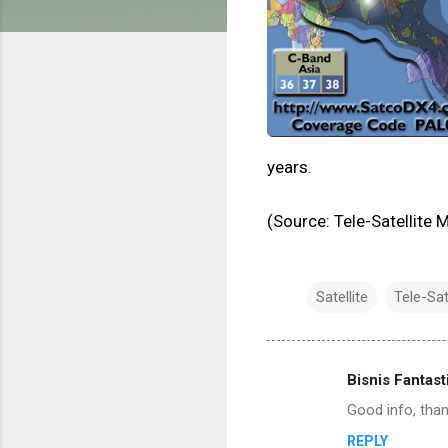
years.
(Source: Tele-Satellite
Satellite
Tele-Sat
Bisnis Fantast
C
Good info, tha
o
REPLY
m