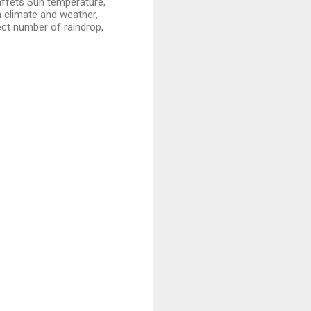
 affets Sun temperature,
th climate and weather,
ect number of raindrop,