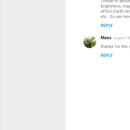
I mean in above
brightness, mag
affect Earth te
etc.. So we hav
REPLY
Maxx
August 18
thanks for the a
REPLY