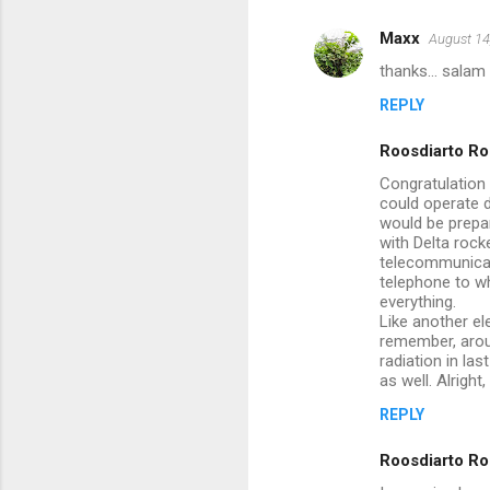
m
Maxx
August 14
e
thanks... salam 
n
REPLY
t
s
Roosdiarto Ro
Congratulation 
could operate d
would be prepar
with Delta rock
telecommunicati
telephone to wh
everything.
Like another el
remember, arou
radiation in la
as well. Alrigh
REPLY
Roosdiarto Ro