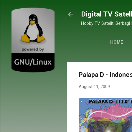
Digital TV Satel
Hobby TV Satelit, Berbagi
HOME
Palapa D - Indones
August 11, 2009