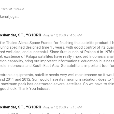
, 2009 at 3:39 AM
kenal juga...
oskandar, ST., YG1CRR
August 18, 2009 at 4:58 AM
for Thales Alenia Space France for finishing this satellite product. I 
uring specified designed time 15 years, with good control of its quali
ed well also, and successful. Since first launch of Palapa A in 197
et, existence of Palapa satellites have really improved Indonesia ana
on capability, bring out important informations: education, business, 
ole Indonesia, and South East Asia. So satellite is important tool fo
ectronic equipments, satellite needs very well maintenance so it woul
nd 2011 and 2012, Sun would have its maximum radiation, dues to 10
st maximum peak has destructed several satellites. So we have to think
t, good luck. Thank You Indosat.
oskandar, ST., YG1CRR
August 18, 2009 at 5:15 AM