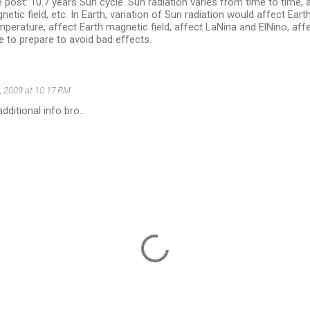
 post: 10.7 years Sun cycle. Sun radiation varies from time to time,
netic field, etc. In Earth, variation of Sun radiation would affect Ear
mperature, affect Earth magnetic field, affect LaNina and ElNino, aff
e to prepare to avoid bad effects.
, 2009 at 10:17 PM
dditional info bro...