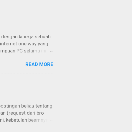
 dengan kinerja sebuah
 internet one way yang
ampuan PC selama ini
imal lagi jika bisa
READ MORE
istilah “grabbing”
engan memakai
menggunakan sebuah
ara “Free / Gratis” tanpa
a intinya adalah kita
rmuk...
postingan beliau tentang
an (request dari bro
 ini, kebetulan beamnya
di atas, kemungkinan