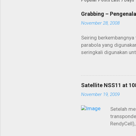
Popular Posts Last 7 Days
Grabbing – Pengenal
November 28, 2008
Seiring berkembangnya 
parabola yang digunakan
seringkali digunakan un
biasa digunakan untuk b
dikoneksikan lewat satel
menjadi primadona dal
seperangkat PC dan dis
Satellite NSS11 at 10
layanan ISP lewat sateli
November 19, 2009
kita harus membayar sep
“nimbrung” koneksi dari
Setelah men
transponder
RendyCell),
memang ter