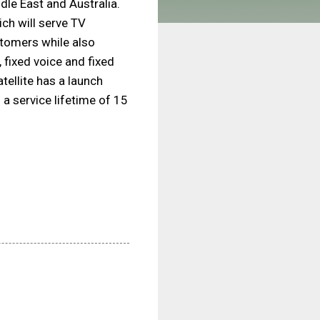
dle East and Australia.
ch will serve TV
tomers while also
 fixed voice and fixed
tellite has a launch
a service lifetime of 15