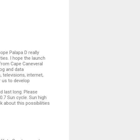
hope Palapa D really
ties. I hope the launch
6 from Cape Caneveral
log and data
televisions, internet,
r us to develop
d last long. Please
.7 Sun cycle. Sun high
 about this possibilities