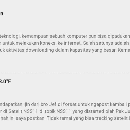
an
teknologi, kemampuan sebuah komputer pun bisa dipadukan
 untuk melakukan koneksi ke internet. Salah satunya adalah
tuk aktivitas downloading dalam kapasitas yang besar. Kem
rowsing dan berinternet secara konvensional akan lebih maks
it. Aktivitas offline download yang kemudian dikenal dengan 
am penggunaan parabola dan PC secara maksimal. Cukup d
h (parabola) kita sudah bisa “mengintip” peselancar yang 
8.0°E
t di atas orbit sana. Untungnya lagi, semuanya dijalankan sec
eserpun kepada sang ISP kecuali biaya PLN. Mengapa? Karen
 user aktif sang ISP. Banyak data yang melayang menuruni pe
dapatkan ijin dari bro Jef di forsat untuk ngepost kembali 
 di Satelit NSS11 di topik NSS11 yang distarted oleh Pak Ju
 nah ini saya postkan. Tidak ramai yang bisa tracking satelit
batas (berdasarkan data dari Lyngsat). Melihat peta beam 