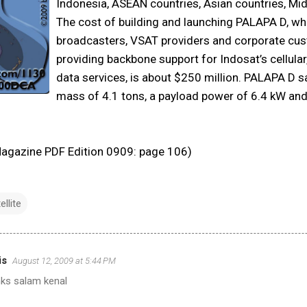
Indonesia, ASEAN countries, Asian countries, Mid
The cost of building and launching PALAPA D, whi
broadcasters, VSAT providers and corporate cus
providing backbone support for Indosat’s cellular,
data services, is about $250 million. PALAPA D sa
mass of 4.1 tons, a payload power of 6.4 kW and 
 Magazine PDF Edition 0909: page 106)
ellite
is
August 12, 2009 at 5:44 PM
nks salam kenal