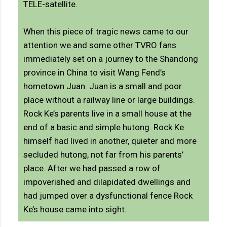
TELE-satellite.
When this piece of tragic news came to our
attention we and some other TVRO fans
immediately set on a journey to the Shandong
province in China to visit Wang Fend’s
hometown Juan. Juan is a small and poor
place without a railway line or large buildings.
Rock Ke’s parents live in a small house at the
end of a basic and simple hutong. Rock Ke
himself had lived in another, quieter and more
secluded hutong, not far from his parents’
place. After we had passed a row of
impoverished and dilapidated dwellings and
had jumped over a dysfunctional fence Rock
Ke’s house came into sight.