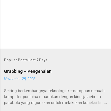
o
m
m
e
n
t
Popular Posts Last 7 Days
Grabbing – Pengenalan
November 28, 2008
Seiring berkembangnya teknologi, kemampuan sebuah
komputer pun bisa dipadukan dengan kinerja sebuah
parabola yang digunakan untuk melakukan koneksi ke
internet. Salah satunya adalah internet one way yang