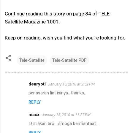
Continue reading this story on page 84 of TELE-
Satellite Magazine 1001.
Keep on reading, wish you find what you're looking for.
Tele-Satellite
Tele-Satellite PDF
dearyoti
January 15, 2010 at 2:52 PM
C
penasaran liat isinya.. thanks.
o
REPLY
m
m
maxx
January 15, 2010 at 11:27 PM
e
:D silakan bro... smoga bermanfaat...
n
REPLY