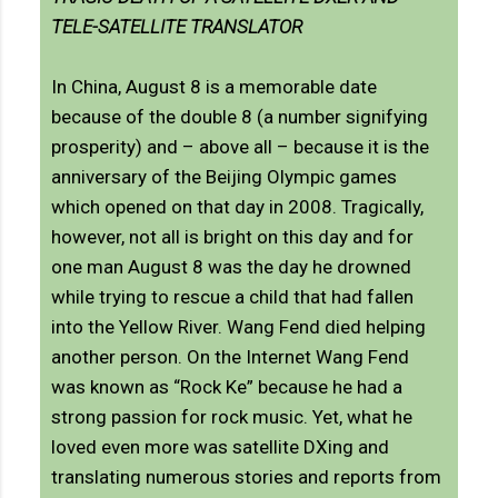
TELE-SATELLITE TRANSLATOR
In China, August 8 is a memorable date
because of the double 8 (a number signifying
prosperity) and – above all – because it is the
anniversary of the Beijing Olympic games
which opened on that day in 2008. Tragically,
however, not all is bright on this day and for
one man August 8 was the day he drowned
while trying to rescue a child that had fallen
into the Yellow River. Wang Fend died helping
another person. On the Internet Wang Fend
was known as “Rock Ke” because he had a
strong passion for rock music. Yet, what he
loved even more was satellite DXing and
translating numerous stories and reports from