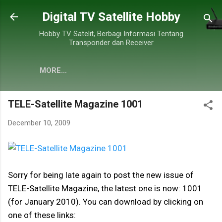
Skip to main content
Digital TV Satellite Hobby
Hobby TV Satelit, Berbagi Informasi Tentang
Transponder dan Receiver
MORE…
TELE-Satellite Magazine 1001
December 10, 2009
Sorry for being late again to post the new issue of
TELE-Satellite Magazine, the latest one is now: 1001
(for January 2010). You can download by clicking on
one of these links: