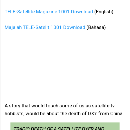
TELE-Satellite Magazine 1001 Download
(English)
Majalah TELE-Satelit 1001 Download
(Bahasa)
A story that would touch some of us as satellite tv
hobbists, would be about the death of DX'r from China:
TRAGIC DEATH OF A SATELLITE DXER AND